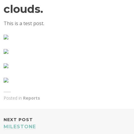
clouds.
This is a test post.
Posted in
Reports
POST
NEXT POST
MILESTONE