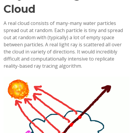
Cloud
A real cloud consists of many-many water particles
spread out at random. Each particle is tiny and spread
out at random with (typically) a lot of empty space
between particles. A real light ray is scattered all over
the cloud in variety of directions. It would incredibly
difficult and computationally intensive to replicate
reality-based ray tracing algorithm.