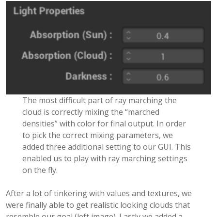
The most difficult part of ray marching the
cloud is correctly mixing the “marched
densities” with color for final output. In order
to pick the correct mixing parameters, we
added three additional setting to our GUI. This
enabled us to play with ray marching settings
on the fly.
After a lot of tinkering with values and textures, we
were finally able to get realistic looking clouds that
resemble our goal (left image). Lastly we added a