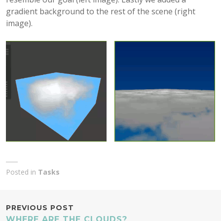
gradient background to the rest of the scene (right
image).
Posted in
Tasks
POST
PREVIOUS POST
WHERE ARE THE CLOUDS?