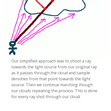
Our simplified approach was to shoot a ray
towards the light source from our original ray
as it passes through the cloud and sample
densities from that point towards the light
source. Then we continue marching though
our clouds repeating the process. This is done
for every ray shot through our cloud.